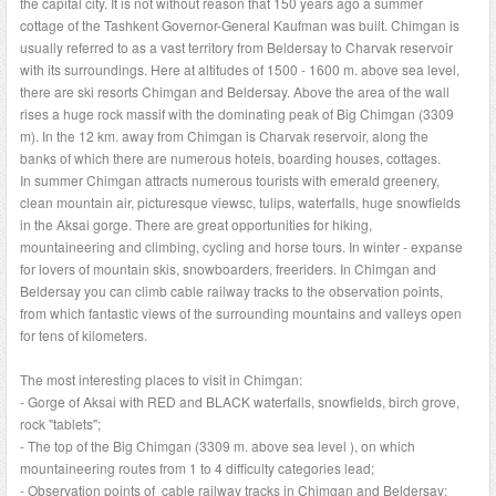
the capital city. It is not without reason that 150 years ago a summer
cottage of the Tashkent Governor-General Kaufman was built. Chimgan is
usually referred to as a vast territory from Beldersay to Charvak reservoir
with its surroundings. Here at altitudes of 1500 - 1600 m. above sea level,
there are ski resorts Chimgan and Beldersay. Above the area of the wall
rises a huge rock massif with the dominating peak of Big Chimgan (3309
m). In the 12 km. away from Chimgan is Charvak reservoir, along the
banks of which there are numerous hotels, boarding houses, cottages.
In summer Chimgan attracts numerous tourists with emerald greenery,
clean mountain air, picturesque viewsc, tulips, waterfalls, huge snowfields
in the Aksai gorge. There are great opportunities for hiking,
mountaineering and climbing, cycling and horse tours. In winter - expanse
for lovers of mountain skis, snowboarders, freeriders. In Chimgan and
Beldersay you can climb cable railway tracks to the observation points,
from which fantastic views of the surrounding mountains and valleys open
for tens of kilometers.
The most interesting places to visit in Chimgan:
- Gorge of Aksai with RED and BLACK waterfalls, snowfields, birch grove,
rock "tablets";
- The top of the Big Chimgan (3309 m. above sea level ), on which
mountaineering routes from 1 to 4 difficulty categories lead;
- Observation points of cable railway tracks in Chimgan and Beldersay;