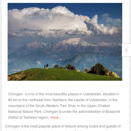
Chimgan- is one of the most beautiful places in Uzbekistan, situated in
80 km to the northeast from Tashkent, the capital of Uzbekistan, in the
mountains of the South-Western Tien Shan in the Ugam-Chatkal
National Nature Park. Chimgan is under the administration of Bostanlik
district of Tashkent region.
more...
Chimgan is the most popular place of leisure among locals and guests of