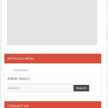
ARTICLES MENU
Uzbekistan
Article Search
Search
CONTACT US