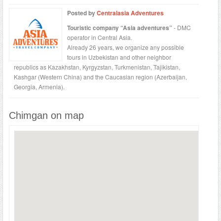
Posted by
Centralasia Adventures
Touristic company “Asia adventures”
- DMC
operator in Central Asia.
Already 26 years, we organize any possible
tours in Uzbekistan and other neighbor
republics as Kazakhstan, Kyrgyzstan, Turkmenistan, Tajikistan,
Kashgar (Western China) and the Caucasian region (Azerbaijan,
Georgia, Armenia).
Chimgan on map