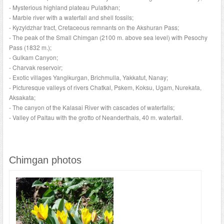
- Mysterious highland plateau Pulatkhan;
- Marble river with a waterfall and shell fossils;
- Kyzyldzhar tract, Cretaceous remnants on the Akshuran Pass;
- The peak of the Small Chimgan (2100 m. above sea level) with Pesochy
Pass (1832 m.);
- Gulkam Canyon;
- Charvak reservoir;
- Exotic villages Yangikurgan, Brichmulla, Yakkatut, Nanay;
- Picturesque valleys of rivers Chatkal, Pskem, Koksu, Ugam, Nurekata,
Aksakata;
- The canyon of the Kalasai River with cascades of waterfalls;
- Valley of Paltau with the grotto of Neanderthals, 40 m. waterfall.
Chimgan photos