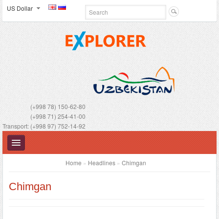
US Dollar
(+998 78) 150-62-80
(+998 71) 254-41-00
Transport: (+998 97) 752-14-92
Home
»
Headlines
»
Chimgan
Chimgan
UZBEKISTAN