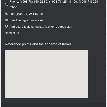
(+998 78) 150-62-80,
(+998 71)
254-41-00,
(+998 71)
254-
Phone:
53-00
Fax: (+998 71) 254-87-10
info@e
xplorers.uz
Email:
Address: 28, Mukanna str., Tashkent, Uzbekistan
Contact Us
Reference points and the scheme of travel