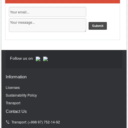
Follow us on
Information
Licenses
Sustainability Policy
Transport
Contact Us
Transport: (+998 97) 752-14-92