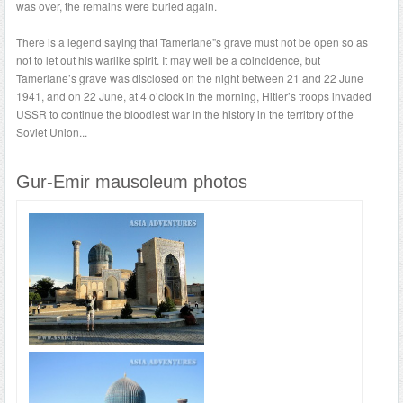
was over, the remains were buried again.
There is a legend saying that Tamerlane"s grave must not be open so as
not to let out his warlike spirit. It may well be a coincidence, but
Tamerlane’s grave was disclosed on the night between 21 and 22 June
1941, and on 22 June, at 4 o’clock in the morning, Hitler’s troops invaded
USSR to continue the bloodiest war in the history in the territory of the
Soviet Union...
Gur-Emir mausoleum photos