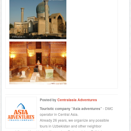
Posted by
Centralasia Adventures
Touristic company “Asia adventures”
- DMC
operator in Central Asia.
Already 26 years, we organize any possible
tours in Uzbekistan and other neighbor