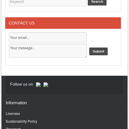
Search
CONTACT US
Follow us on
Information
Licenses
Sustainability Policy
Transport