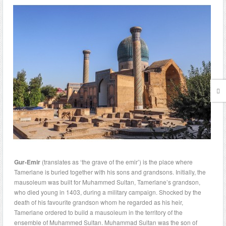
Gur-Emir
(translates as ‘the grave of the emir’) is the place where
Tamerlane is buried together with his sons and grandsons. Initially, the
mausoleum was built for Muhammed Sultan, Tamerlane’s grandson,
who died young in 1403, during a military campaign. Shocked by the
death of his favourite grandson whom he regarded as his heir,
Tamerlane ordered to build a mausoleum in the territory of the
ensemble of Muhammed Sultan. Muhammad Sultan was the son of