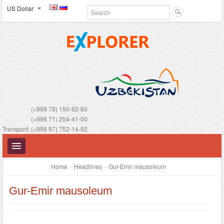
US Dollar
(+998 78) 150-62-80
(+998 71) 254-41-00
Transport: (+998 97) 752-14-92
Home
»
Headlines
»
Gur-Emir mausoleum
Gur-Emir mausoleum
UZBEKISTAN