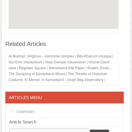
Related Articles
Al-Bukhari, religious – memorial complex
|
Bibi-Khanum mosque
|
Gur-Emir mausoleum
|
Hoja Daniyar mausoleum
|
Hozrat-Daud
cave
|
Registan Square
|
Samarkand Silk Paper
|
Shakhi-Zinda
|
The Sampling of Samarkand Wines
|
The Theatre of Historical
Costume ‘El Merosi’ in Samarkand
|
Ulugh Beg observatory
|
ARTICLES MENU
Uzbekistan
Article Search