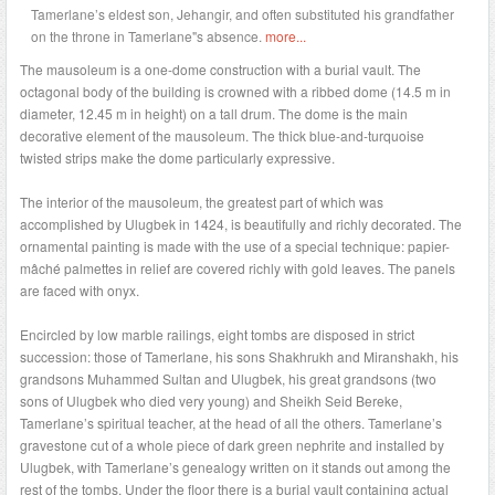
Tamerlane’s eldest son, Jehangir, and often substituted his grandfather
on the throne in Tamerlane"s absence.
more...
The mausoleum is a one-dome construction with a burial vault. The
octagonal body of the building is crowned with a ribbed dome (14.5 m in
diameter, 12.45 m in height) on a tall drum. The dome is the main
decorative element of the mausoleum. The thick blue-and-turquoise
twisted strips make the dome particularly expressive.
The interior of the mausoleum, the greatest part of which was
accomplished by Ulugbek in 1424, is beautifully and richly decorated. The
ornamental painting is made with the use of a special technique: papier-
mâché palmettes in relief are covered richly with gold leaves. The panels
are faced with onyx.
Encircled by low marble railings, eight tombs are disposed in strict
succession: those of Tamerlane, his sons Shakhrukh and Miranshakh, his
grandsons Muhammed Sultan and Ulugbek, his great grandsons (two
sons of Ulugbek who died very young) and Sheikh Seid Bereke,
Tamerlane’s spiritual teacher, at the head of all the others. Tamerlane’s
gravestone cut of a whole piece of dark green nephrite and installed by
Ulugbek, with Tamerlane’s genealogy written on it stands out among the
rest of the tombs. Under the floor there is a burial vault containing actual