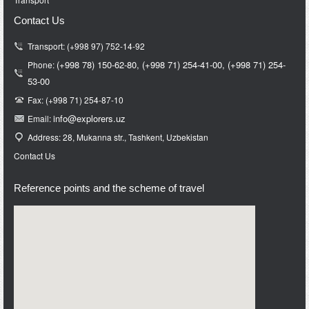
Contact Us
Transport: (+998 97) 752-14-92
(+998 78) 150-62-80,
(+998 71)
254-41-00,
(+998 71)
254-
Phone:
53-00
Fax: (+998 71) 254-87-10
info@e
xplorers.uz
Email:
Address: 28, Mukanna str., Tashkent, Uzbekistan
Contact Us
Reference points and the scheme of travel