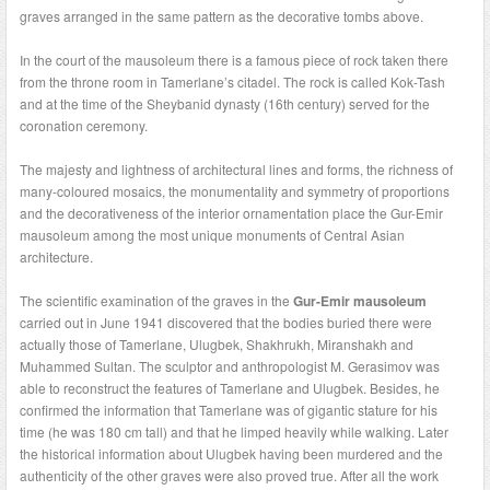
graves arranged in the same pattern as the decorative tombs above.
In the court of the mausoleum there is a famous piece of rock taken there
from the throne room in Tamerlane’s citadel. The rock is called Kok-Tash
and at the time of the Sheybanid dynasty (16th century) served for the
coronation ceremony.
The majesty and lightness of architectural lines and forms, the richness of
many-coloured mosaics, the monumentality and symmetry of proportions
and the decorativeness of the interior ornamentation place the Gur-Emir
mausoleum among the most unique monuments of Central Asian
architecture.
The scientific examination of the graves in the
Gur-Emir mausoleum
carried out in June 1941 discovered that the bodies buried there were
actually those of Tamerlane, Ulugbek, Shakhrukh, Miranshakh and
Muhammed Sultan. The sculptor and anthropologist M. Gerasimov was
able to reconstruct the features of Tamerlane and Ulugbek. Besides, he
confirmed the information that Tamerlane was of gigantic stature for his
time (he was 180 cm tall) and that he limped heavily while walking. Later
the historical information about Ulugbek having been murdered and the
authenticity of the other graves were also proved true. After all the work