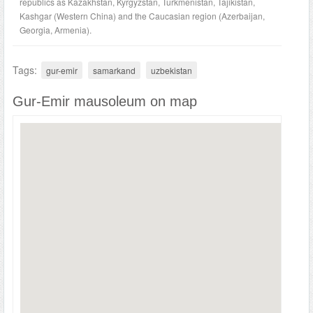
republics as Kazakhstan, Kyrgyzstan, Turkmenistan, Tajikistan,
Kashgar (Western China) and the Caucasian region (Azerbaijan,
Georgia, Armenia).
Tags:
gur-emir
samarkand
uzbekistan
Gur-Emir mausoleum on map