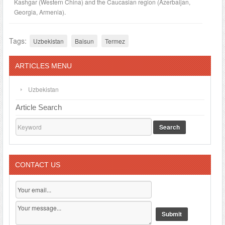
Kashgar (Western China) and the Caucasian region (Azerbaijan,
Georgia, Armenia).
Tags:
Uzbekistan
Baisun
Termez
ARTICLES MENU
Uzbekistan
Article Search
Search
CONTACT US