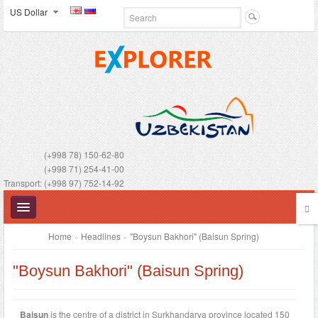
US Dollar
(+998 78) 150-62-80
(+998 71) 254-41-00
Transport: (+998 97) 752-14-92
Home
»
Headlines
»
"Boysun Bakhori" (Baisun Spring)
"Boysun Bakhori" (Baisun Spring)
UZBEKISTAN
Baisun
is the centre of a district in Surkhandarya province located 150