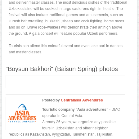
and deliver master classes. The most delicious dishes of the traditional
Uzbek cuisine will be cooked in large cauldrons right in the site. The
festival will also feature traditional games and amusements, such as
kurash belt wrestling, buzkashi, sheep and cock fighting, horse races
and so on. Brave rope-walkers will demonstrate their art high above
the ground. A gala concert will feature popular Uzbek performers.
Tourists can attend this colourful event and even take part in dances
and master classes.
"Boysun Bakhori" (Baisun Spring) photos
Posted by
Centralasia Adventures
Touristic company “Asia adventures”
- DMC
operator in Central Asia.
Already 26 years, we organize any possible
tours in Uzbekistan and other neighbor
republics as Kazakhstan, Kyrgyzstan, Turkmenistan, Tajikistan,