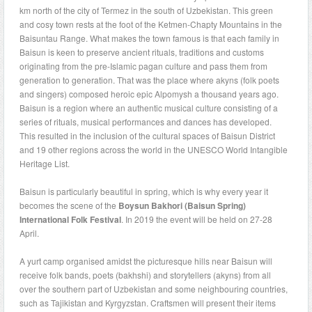
km north of the city of Termez in the south of Uzbekistan. This green
and cosy town rests at the foot of the Ketmen-Chapty Mountains in the
Baisuntau Range. What makes the town famous is that each family in
Baisun is keen to preserve ancient rituals, traditions and customs
originating from the pre-Islamic pagan culture and pass them from
generation to generation. That was the place where akyns (folk poets
and singers) composed heroic epic Alpomysh a thousand years ago.
Baisun is a region where an authentic musical culture consisting of a
series of rituals, musical performances and dances has developed.
This resulted in the inclusion of the cultural spaces of Baisun District
and 19 other regions across the world in the UNESCO World Intangible
Heritage List.
Baisun is particularly beautiful in spring, which is why every year it
becomes the scene of the
Boysun Bakhori (Baisun Spring)
International Folk Festival
. In 2019 the event will be held on 27-28
April.
A yurt camp organised amidst the picturesque hills near Baisun will
receive folk bands, poets (bakhshi) and storytellers (akyns) from all
over the southern part of Uzbekistan and some neighbouring countries,
such as Tajikistan and Kyrgyzstan. Craftsmen will present their items