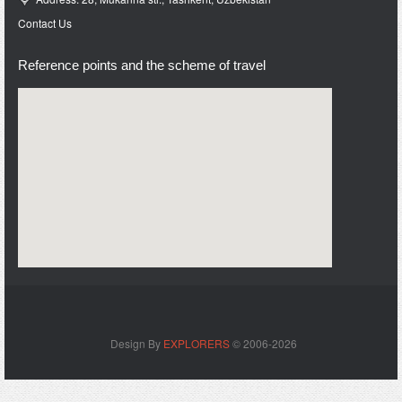
Contact Us
Reference points and the scheme of travel
Design By
EXPLORERS
© 2006-2026