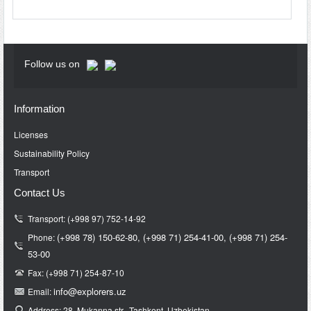
Follow us on
Information
Licenses
Sustainability Policy
Transport
Contact Us
Transport: (+998 97) 752-14-92
(+998 78) 150-62-80,
(+998 71)
254-41-00,
(+998 71)
254-
Phone:
53-00
Fax: (+998 71) 254-87-10
info@e
xplorers.uz
Email:
Address: 28, Mukanna str., Tashkent, Uzbekistan