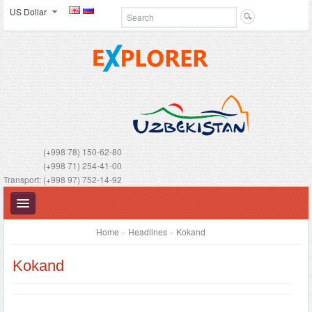
US Dollar
(+998 78) 150-62-80
(+998 71) 254-41-00
Transport: (+998 97) 752-14-92
Home
»
Headlines
»
Kokand
Kokand
UZBEKISTAN