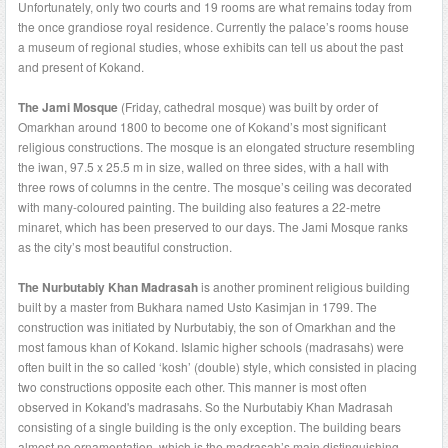
Unfortunately, only two courts and 19 rooms are what remains today from
the once grandiose royal residence. Currently the palace’s rooms house
a museum of regional studies, whose exhibits can tell us about the past
and present of Kokand.
The Jami Mosque
(Friday, cathedral mosque) was built by order of
Omarkhan around 1800 to become one of Kokand’s most significant
religious constructions. The mosque is an elongated structure resembling
the iwan, 97.5 x 25.5 m in size, walled on three sides, with a hall with
three rows of columns in the centre. The mosque’s ceiling was decorated
with many-coloured painting. The building also features a 22-metre
minaret, which has been preserved to our days. The Jami Mosque ranks
as the city’s most beautiful construction.
The Nurbutabiy Khan Madrasah
is another prominent religious building
built by a master from Bukhara named Usto Kasimjan in 1799. The
construction was initiated by Nurbutabiy, the son of Omarkhan and the
most famous khan of Kokand. Islamic higher schools (madrasahs) were
often built in the so called ‘kosh’ (double) style, which consisted in placing
two constructions opposite each other. This manner is most often
observed in Kokand's madrasahs. So the Nurbutabiy Khan Madrasah
consisting of a single building is the only exception. The building bears
almost no ornamentation, which is the madrasah’s main distinguishing