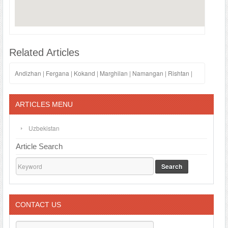
Related Articles
Andizhan
|
Fergana
|
Kokand
|
Marghilan
|
Namangan
|
Rishtan
|
ARTICLES MENU
Uzbekistan
Article Search
Search
CONTACT US