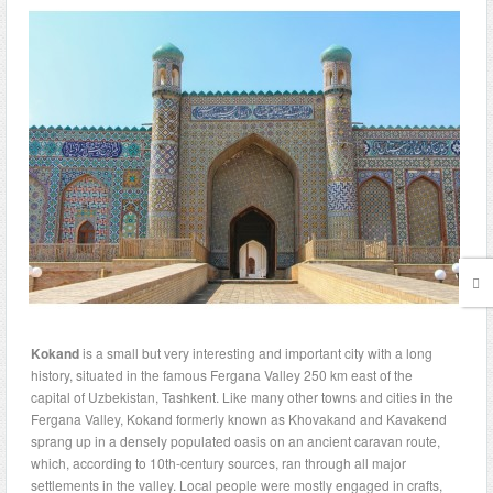
Kokand
is a small but very interesting and important city with a long
history, situated in the famous Fergana Valley 250 km east of the
capital of Uzbekistan, Tashkent. Like many other towns and cities in the
Fergana Valley, Kokand formerly known as Khovakand and Kavakend
sprang up in a densely populated oasis on an ancient caravan route,
which, according to 10th-century sources, ran through all major
settlements in the valley. Local people were mostly engaged in crafts,