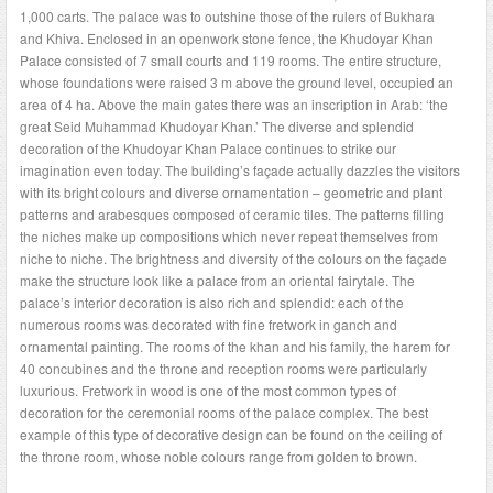
1,000 carts. The palace was to outshine those of the rulers of Bukhara
and Khiva. Enclosed in an openwork stone fence, the Khudoyar Khan
Palace consisted of 7 small courts and 119 rooms. The entire structure,
whose foundations were raised 3 m above the ground level, occupied an
area of 4 ha. Above the main gates there was an inscription in Arab: ‘the
great Seid Muhammad Khudoyar Khan.’ The diverse and splendid
decoration of the Khudoyar Khan Palace continues to strike our
imagination even today. The building’s façade actually dazzles the visitors
with its bright colours and diverse ornamentation – geometric and plant
patterns and arabesques composed of ceramic tiles. The patterns filling
the niches make up compositions which never repeat themselves from
niche to niche. The brightness and diversity of the colours on the façade
make the structure look like a palace from an oriental fairytale. The
palace’s interior decoration is also rich and splendid: each of the
numerous rooms was decorated with fine fretwork in ganch and
ornamental painting. The rooms of the khan and his family, the harem for
40 concubines and the throne and reception rooms were particularly
luxurious. Fretwork in wood is one of the most common types of
decoration for the ceremonial rooms of the palace complex. The best
example of this type of decorative design can be found on the ceiling of
the throne room, whose noble colours range from golden to brown.