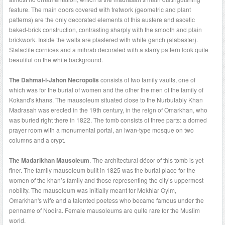
feature. The main doors covered with fretwork (geometric and plant
patterns) are the only decorated elements of this austere and ascetic
baked-brick construction, contrasting sharply with the smooth and plain
brickwork. Inside the walls are plastered with white ganch (alabaster).
Stalactite cornices and a mihrab decorated with a starry pattern look quite
beautiful on the white background.
The Dahmai-i-Jahon Necropolis
consists of two family vaults, one of
which was for the burial of women and the other the men of the family of
Kokand's khans. The mausoleum situated close to the Nurbutabiy Khan
Madrasah was erected in the 19th century, in the reign of Omarkhan, who
was buried right there in 1822. The tomb consists of three parts: a domed
prayer room with a monumental portal, an iwan-type mosque on two
columns and a crypt.
The Madarikhan Mausoleum
. The architectural décor of this tomb is yet
finer. The family mausoleum built in 1825 was the burial place for the
women of the khan’s family and those representing the city’s uppermost
nobility. The mausoleum was initially meant for Mokhlar Oyim,
Omarkhan's wife and a talented poetess who became famous under the
penname of Nodira. Female mausoleums are quite rare for the Muslim
world.