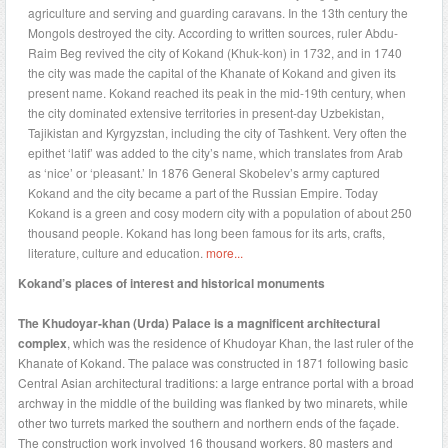
agriculture and serving and guarding caravans. In the 13th century the
Mongols destroyed the city. According to written sources, ruler Abdu-
Raim Beg revived the city of Kokand (Khuk-kon) in 1732, and in 1740
the city was made the capital of the Khanate of Kokand and given its
present name. Kokand reached its peak in the mid-19th century, when
the city dominated extensive territories in present-day Uzbekistan,
Tajikistan and Kyrgyzstan, including the city of Tashkent. Very often the
epithet ‘latif’ was added to the city’s name, which translates from Arab
as ‘nice’ or ‘pleasant.’ In 1876 General Skobelev’s army captured
Kokand and the city became a part of the Russian Empire. Today
Kokand is a green and cosy modern city with a population of about 250
thousand people. Kokand has long been famous for its arts, crafts,
literature, culture and education.
more...
Kokand’s places of interest and historical monuments
The Khudoyar-khan (Urda) Palace is a magnificent architectural
complex
, which was the residence of Khudoyar Khan, the last ruler of the
Khanate of Kokand. The palace was constructed in 1871 following basic
Central Asian architectural traditions: a large entrance portal with a broad
archway in the middle of the building was flanked by two minarets, while
other two turrets marked the southern and northern ends of the façade.
The construction work involved 16 thousand workers, 80 masters and