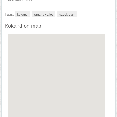
Tags:
kokand
fergana valley
uzbekistan
Kokand on map