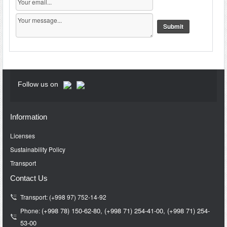
Follow us on
Information
Licenses
Sustainability Policy
Transport
Contact Us
Transport: (+998 97) 752-14-92
(+998 78) 150-62-80,
(+998 71)
254-41-00,
(+998 71)
254-
Phone:
53-00