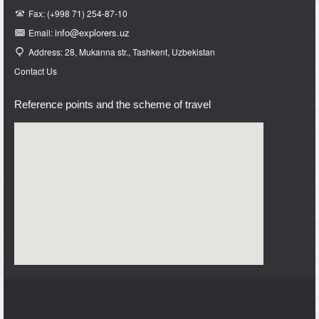
Fax: (+998 71) 254-87-10
info@e
xplorers.uz
Email:
Address: 28, Mukanna str., Tashkent, Uzbekistan
Contact Us
Reference points and the scheme of travel