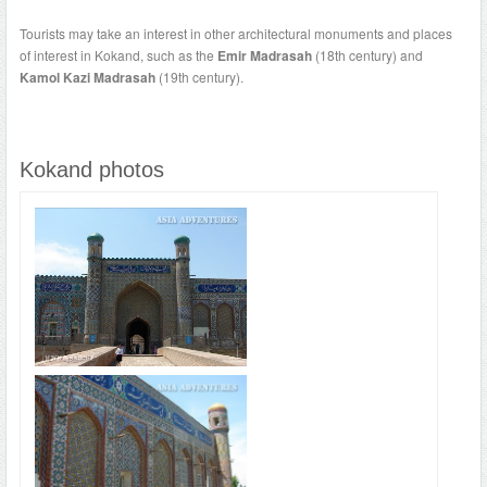
Tourists may take an interest in other architectural monuments and places
of interest in Kokand, such as the
Emir Madrasah
(18th century) and
Kamol Kazi Madrasah
(19th century).
Kokand photos