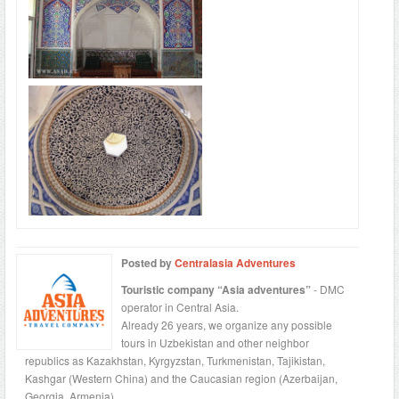
Posted by
Centralasia Adventures
Touristic company “Asia adventures”
- DMC
operator in Central Asia.
Already 26 years, we organize any possible
tours in Uzbekistan and other neighbor
republics as Kazakhstan, Kyrgyzstan, Turkmenistan, Tajikistan,
Kashgar (Western China) and the Caucasian region (Azerbaijan,
Georgia, Armenia).