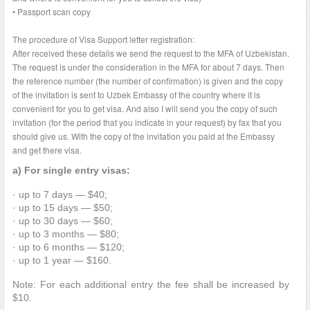
• Passport scan copy
The procedure of Visa Support letter registration:
After received these details we send the request to the MFA of Uzbekistan.
The request is under the consideration in the MFA for about 7 days. Then
the reference number (the number of confirmation) is given and the copy
of the invitation is sent to Uzbek Embassy of the country where it is
convenient for you to get visa. And also I will send you the copy of such
invitation (for the period that you indicate in your request) by fax that you
should give us. With the copy of the invitation you paid at the Embassy
and get there visa.
a) For single entry visas:
· up to 7 days — $40;
· up to 15 days — $50;
· up to 30 days — $60;
· up to 3 months — $80;
· up to 6 months — $120;
· up to 1 year — $160.
Note: For each additional entry the fee shall be increased by
$10.