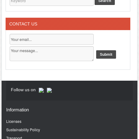
Search
CONTACT US
Follow us on
Information
Licenses
Sustainability Policy
Transport