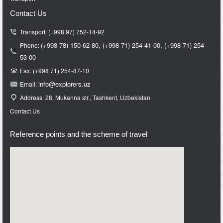
Contact Us
Transport: (+998 97) 752-14-92
(+998 78) 150-62-80,
(+998 71)
254-41-00,
(+998 71)
254-
Phone:
53-00
Fax: (+998 71) 254-87-10
info@e
xplorers.uz
Email:
Address: 28, Mukanna str., Tashkent, Uzbekistan
Contact Us
Reference points and the scheme of travel