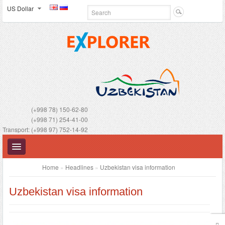
US Dollar
(+998 78) 150-62-80
(+998 71) 254-41-00
Transport: (+998 97) 752-14-92
Home
»
Headlines
»
Uzbekistan visa information
Uzbekistan visa information
UZBEKISTAN