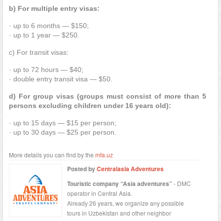
b) For multiple entry visas:
· up to 6 months — $150;
· up to 1 year — $250.
c) For transit visas:
· up to 72 hours — $40;
· double entry transit visa — $50.
d) For group visas (groups must consist of more than 5
persons excluding children under 16 years old):
· up to 15 days — $15 per person;
· up to 30 days — $25 per person.
More details you can find by the
mfa.uz
Posted by
Centralasia Adventures
Touristic company “Asia adventures”
- DMC
operator in Central Asia.
Already 26 years, we organize any possible
tours in Uzbekistan and other neighbor