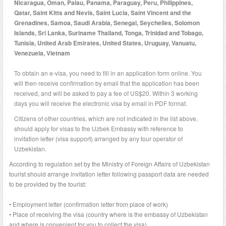
Nicaragua, Oman, Palau, Panama, Paraguay, Peru, Philippines,
Qatar, Saint Kitts and Nevis, Saint Lucia, Saint Vincent and the
Grenadines, Samoa, Saudi Arabia, Senegal, Seychelles, Solomon
Islands, Sri Lanka, Suriname Thailand, Tonga, Trinidad and Tobago,
Tunisia, United Arab Emirates, United States, Uruguay, Vanuatu,
Venezuela, Vietnam
To obtain an e-visa, you need to fill in an application form online. You
will then receive confirmation by email that the application has been
received, and will be asked to pay a fee of US$20. Within 3 working
days you will receive the electronic visa by email in PDF format.
Citizens of other countries, which are not indicated in the list above,
should apply for visas to the Uzbek Embassy with reference to
invitation letter (visa support) arranged by any tour operator of
Uzbekistan.
According to regulation set by the Ministry of Foreign Affairs of Uzbekistan
tourist should arrange invitation letter following passport data are needed
to be provided by the tourist:
• Employment letter (confirmation letter from place of work)
• Place of receiving the visa (country where is the embassy of Uzbekistan
and where is convenient for you to collect the visa)