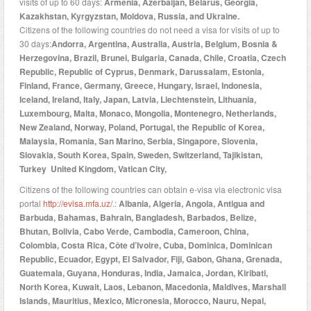
visits of up to 60 days:
Armenia, Azerbaijan, Belarus, Georgia,
Kazakhstan, Kyrgyzstan, Moldova, Russia, and Ukraine.
Citizens of the following countries do not need a visa for visits of up to
30 days:
Andorra, Argentina, Australia, Austria, Belgium, Bosnia &
Herzegovina, Brazil, Brunei, Bulgaria, Canada, Chile, Croatia, Czech
Republic, Republic of Cyprus, Denmark, Darussalam, Estonia,
Finland, France, Germany, Greece, Hungary, Israel, Indonesia,
Iceland, Ireland, Italy, Japan, Latvia, Liechtenstein, Lithuania,
Luxembourg, Malta, Monaco, Mongolia, Montenegro, Netherlands,
New Zealand, Norway, Poland, Portugal, the Republic of Korea,
Malaysia, Romania, San Marino, Serbia, Singapore, Slovenia,
Slovakia, South Korea, Spain, Sweden, Switzerland, Tajikistan,
Turkey United Kingdom, Vatican City,
Citizens of the following countries can obtain e-visa via electronic visa
portal
http://evisa.mfa.uz/
.:
Albania, Algeria, Angola, Antigua and
Barbuda, Bahamas, Bahrain, Bangladesh, Barbados, Belize,
Bhutan, Bolivia, Cabo Verde, Cambodia, Cameroon, China,
Colombia, Costa Rica, Côte d’Ivoire, Cuba, Dominica, Dominican
Republic, Ecuador, Egypt, El Salvador, Fiji, Gabon, Ghana, Grenada,
Guatemala, Guyana, Honduras, India, Jamaica, Jordan, Kiribati,
North Korea, Kuwait, Laos, Lebanon, Macedonia, Maldives, Marshall
Islands, Mauritius, Mexico, Micronesia, Morocco, Nauru, Nepal,