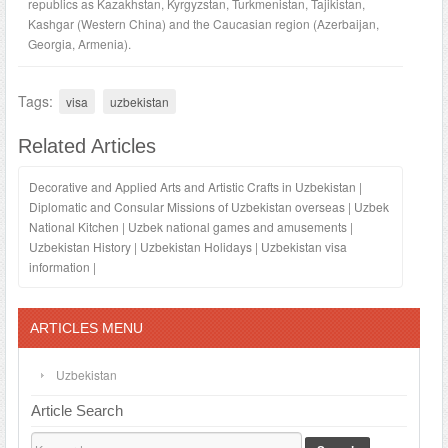
republics as Kazakhstan, Kyrgyzstan, Turkmenistan, Tajikistan,
Kashgar (Western China) and the Caucasian region (Azerbaijan,
Georgia, Armenia).
Tags:
visa
uzbekistan
Related Articles
Decorative and Applied Arts and Artistic Crafts in Uzbekistan
|
Diplomatic and Consular Missions of Uzbekistan overseas
|
Uzbek
National Kitchen
|
Uzbek national games and amusements
|
Uzbekistan History
|
Uzbekistan Holidays
|
Uzbekistan visa
information
|
ARTICLES MENU
Uzbekistan
Article Search