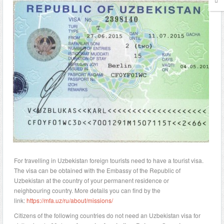
For travelling in Uzbekistan foreign tourists need to have a tourist visa.
The visa can be obtained with the Embassy of the Republic of
Uzbekistan at the country of your permanent residence or
neighbouring country. More details you can find by the
link:
https://mfa.uz/ru/about/missions/
Citizens of the following countries do not need an Uzbekistan visa for