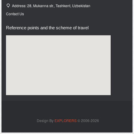
Address: 28, Mukanna str., Tashkent, Uzbekistan
Contact Us
Reference points and the scheme of travel
Design By
EXPLORERS
© 2006-2026