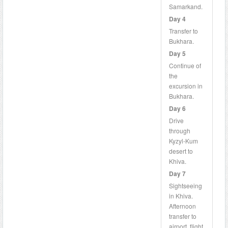
Samarkand.
Day 4
Transfer to
Bukhara.
Day 5
Continue of
the
excursion in
Bukhara.
Day 6
Drive
through
Kyzyl-Kum
desert to
Khiva.
Day 7
Sightseeing
in Khiva.
Afternoon
transfer to
airport, flight