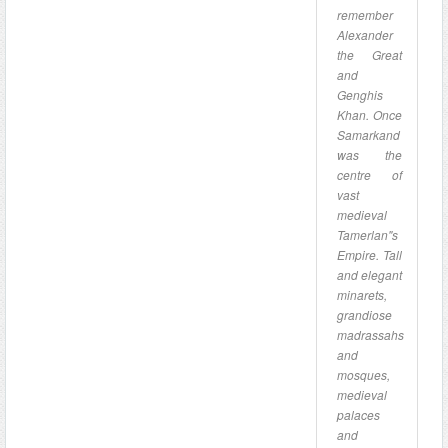
remember
Alexander
the Great
and
Genghis
Khan. Once
Samarkand
was the
centre of
vast
medieval
Tamerlan"s
Empire. Tall
and elegant
minarets,
grandiose
madrassahs
and
mosques,
medieval
palaces
and