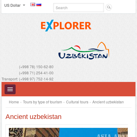
US Dollar
(+998 78) 150-62-80
(+998 71) 254-41-00
Transport: (+998 97) 752-14-92
Home
»
Tours by type of tourism
»
Cultural tours
»
Ancient uzbekistan
Ancient uzbekistan
UZBEKISTAN