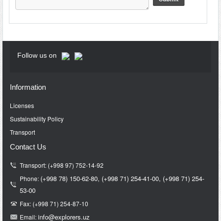
Follow us on
Information
Licenses
Sustainability Policy
Transport
Contact Us
Transport: (+998 97) 752-14-92
(+998 78) 150-62-80,
(+998 71)
254-41-00,
(+998 71)
254-
Phone:
53-00
Fax: (+998 71) 254-87-10
info@e
xplorers.uz
Email: