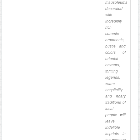
mausoleums
decorated
with
incredibly
rich
ceramic
ornaments,
bustle and
colors of
oriental
bazaars,
thrilling
legends,
warm
hospitality
and hoary
traditions of
local
people will
leave
indelible
imprints in
the memory