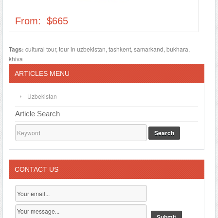
From: $665
Tags:
cultural tour
,
tour in uzbekistan
,
tashkent
,
samarkand
,
bukhara
,
khiva
ARTICLES MENU
Uzbekistan
Article Search
Search
CONTACT US