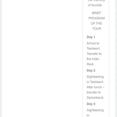
of tourists.
BRIEF
PROGRAM
OF THE
TOUR
Day 1
Arrival to
Tashkent.
Transfer to
the hotel.
Rest.
Day 2
Sightseeing
in Tashkent.
After lunch –
transfer to
Samarkand.
Day 3
Sightseeing
in