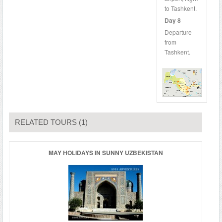
to Tashkent.
Day 8
Departure
from
Tashkent.
RELATED TOURS (1)
MAY HOLIDAYS IN SUNNY UZBEKISTAN