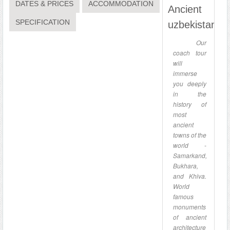
DATES & PRICES
ACCOMMODATION
Ancient
SPECIFICATION
uzbekistan
Our
coach tour
will
immerse
you deeply
in the
history of
most
ancient
towns of the
world -
Samarkand,
Bukhara,
and Khiva.
World
famous
monuments
of ancient
architecture