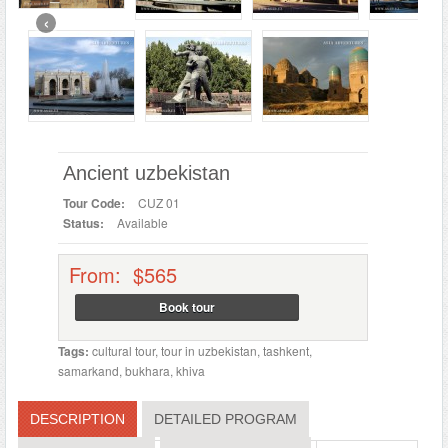
‹
Ancient uzbekistan
Tour Code:
CUZ 01
Status:
Available
From: $565
Book tour
Tags:
cultural tour
,
tour in uzbekistan
,
tashkent
,
samarkand
,
bukhara
,
khiva
DESCRIPTION
DETAILED PROGRAM