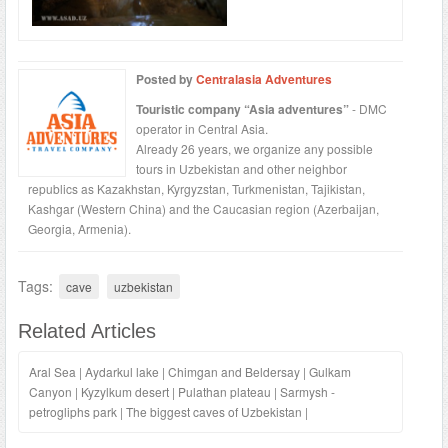
Posted by
Centralasia Adventures
Touristic company “Asia adventures”
- DMC
operator in Central Asia.
Already 26 years, we organize any possible
tours in Uzbekistan and other neighbor
republics as Kazakhstan, Kyrgyzstan, Turkmenistan, Tajikistan,
Kashgar (Western China) and the Caucasian region (Azerbaijan,
Georgia, Armenia).
Tags:
cave
uzbekistan
Related Articles
Aral Sea
|
Aydarkul lake
|
Chimgan and Beldersay
|
Gulkam
Canyon
|
Kyzylkum desert
|
Pulathan plateau
|
Sarmysh -
petrogliphs park
|
The biggest caves of Uzbekistan
|