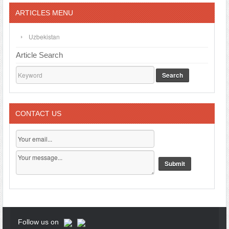
ARTICLES MENU
Uzbekistan
Article Search
Search
CONTACT US
Follow us on