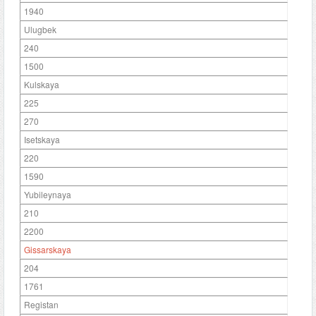
1940
Ulugbek
240
1500
Kulskaya
225
270
Isetskaya
220
1590
Yubileynaya
210
2200
Gissarskaya
204
1761
Registan