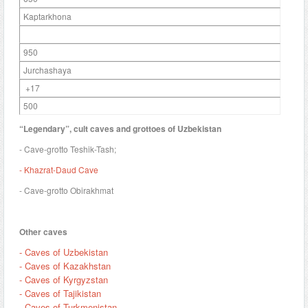
Kaptarkhona
950
Jurchashaya
+17
500
“Legendary”, cult caves and grottoes of Uzbekistan
- Cave-grotto Teshik-Tash;
- Khazrat-Daud Cave
- Cave-grotto Obirakhmat
Other caves
- Caves of Uzbekistan
- Caves of Kazakhstan
- Caves of Kyrgyzstan
- Caves of Tajikistan
- Caves of Turkmenistan