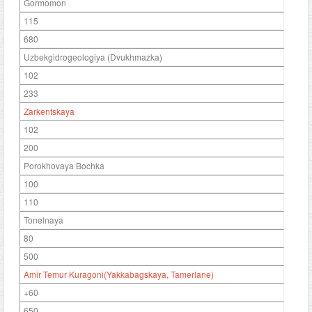
Gormomon
115
680
Uzbekgidrogeologiya (Dvukhmazka)
102
233
Zarkentskaya
102
200
Porokhovaya Bochka
100
110
Tonelnaya
80
500
Amir Temur Kuragoni(Yakkabagskaya, Tamerlane)
+60
650