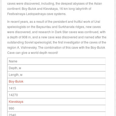
caves were discovered, including, the deepest abysses of the Asian
continent: Boy-Bulok and Kievskaya, 16 km long labyrinth of
Festivalnaya-Ledopadnaya cave systems.
In recent years, as a result of the persistent and fruitful work of Ural
speleologists on the Baysuntau and Surkhanata ridges, new caves
were discovered, and research in Dark Star caves was continued, with
a depth of 908 m, and a new cave was discovered and named after the
outstanding Soviet speleologist, the first investigator of the caves of the
region A. Vishnevsky. The combination of this cave with the Boy-Bulok
Cave can give a world depth record!
Name
Depth, м
Length, м
Boy-Bulok
1415
14270
Kievskaya
990
2340