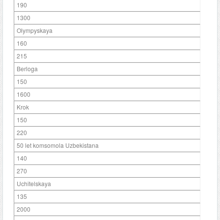
190
1300
Olympyskaya
160
215
Berloga
150
1600
Krok
150
220
50 let komsomola Uzbekistana
140
270
Uchitelskaya
135
2000