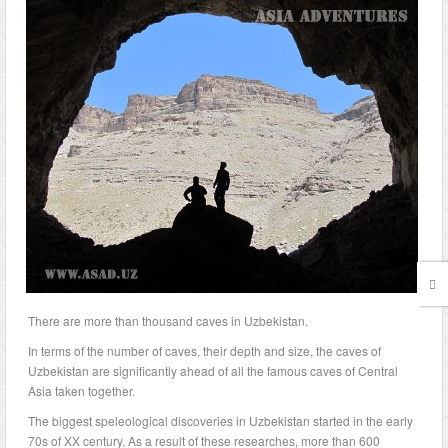
There are more than thousand caves in Uzbekistan.
In terms of the number of caves, their depth and size, the caves of
Uzbekistan are significantly ahead of all the famous caves of Central
Asia taken together.
The biggest speleological discoveries in Uzbekistan started in the early
70s of XX century. As a result of these researches, more than 600