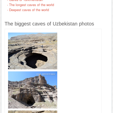
- The longest caves of the world
- Deepest caves of the world
The biggest caves of Uzbekistan photos