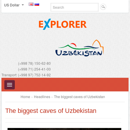
US Dollar
(+998 78) 150-62-80
(+998 71) 254-41-00
Transport: (+998 97) 752-14-92
Home
»
Headlines
»
The biggest caves of Uzbekistan
The biggest caves of Uzbekistan
UZBEKISTAN