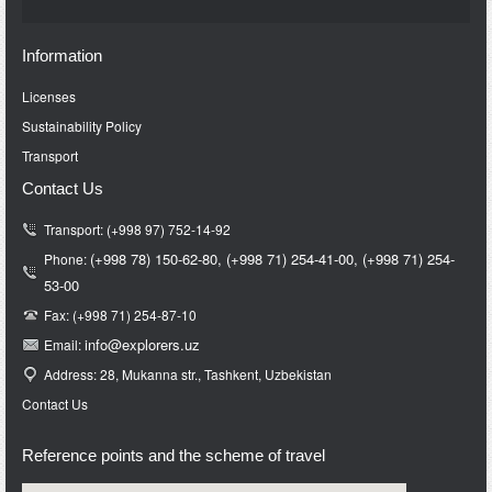
Information
Licenses
Sustainability Policy
Transport
Contact Us
Transport: (+998 97) 752-14-92
(+998 78) 150-62-80,
(+998 71)
254-41-00,
(+998 71)
254-
Phone:
53-00
Fax: (+998 71) 254-87-10
info@e
xplorers.uz
Email:
Address: 28, Mukanna str., Tashkent, Uzbekistan
Contact Us
Reference points and the scheme of travel