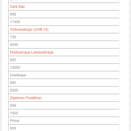
Dark Star
908
17400
Vishnevskogo (CHB-15)
735
4000
Festivalnaya-Ledopadnaya
625
13000
Uralskaya
565
2500
Zaydman Pulatkhan
506
1500
Prima
305