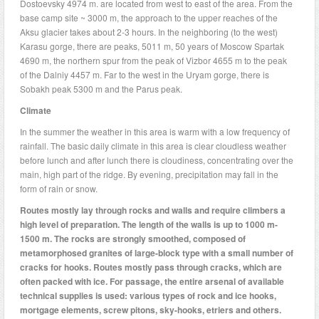
Dostoevsky 4974 m. are located from west to east of the area. From the
base camp site ~ 3000 m, the approach to the upper reaches of the
Aksu glacier takes about 2-3 hours. In the neighboring (to the west)
Karasu gorge, there are peaks, 5011 m, 50 years of Moscow Spartak
4690 m, the northern spur from the peak of Vizbor 4655 m to the peak
of the Dalniy 4457 m. Far to the west in the Uryam gorge, there is
Sobakh peak 5300 m and the Parus peak.
Climate
In the summer the weather in this area is warm with a low frequency of
rainfall. The basic daily climate in this area is clear cloudless weather
before lunch and after lunch there is cloudiness, concentrating over the
main, high part of the ridge. By evening, precipitation may fall in the
form of rain or snow.
Routes
mostly lay through rocks and walls and require climbers a
high level of
preparation. The length of the walls is up to 1000 m-
1500 m. The rocks are strongly smoothed, composed of
metamorphosed granites of large-block type with a small number of
cracks for hooks. Routes mostly pass through cracks, which are
often packed with ice. For passage, the entire arsenal of available
technical supplies is used: various types of rock and ice hooks,
mortgage elements, screw pitons, sky-hooks, etriers and others.