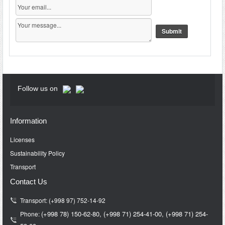
Follow us on
Information
Licenses
Sustainability Policy
Transport
Contact Us
Transport: (+998 97) 752-14-92
(+998 78) 150-62-80,
(+998 71)
254-41-00,
(+998 71)
254-
Phone: