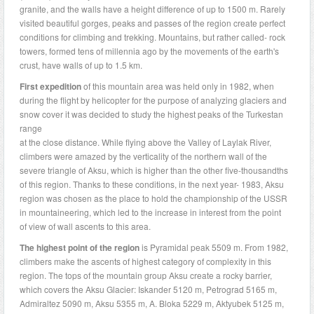
granite, and the walls have a height difference of up to 1500 m. Rarely
visited beautiful gorges, peaks and passes of the region create perfect
conditions for climbing and trekking. Mountains, but rather called- rock
towers, formed tens of millennia ago by the movements of the earth's
crust, have walls of up to 1.5 km.
First expedition
of this mountain area was held only in 1982, when
during the flight by helicopter for the purpose of analyzing glaciers and
snow cover it was decided to study the highest peaks of the Turkestan
range
at the close distance. While flying above the Valley of Laylak River,
climbers were amazed by the verticality of the northern wall of the
severe triangle of Aksu, which is higher than the other five-thousandths
of this region. Thanks to these conditions, in the next year- 1983, Aksu
region was chosen as the place to hold the championship of the USSR
in mountaineering, which led to the increase in interest from the point
of view of wall ascents to this area.
The highest point of the region
is Pyramidal peak 5509 m. From 1982,
climbers make the ascents of highest category of complexity in this
region. The tops of the mountain group Aksu create a rocky barrier,
which covers the Aksu Glacier: Iskander 5120 m, Petrograd 5165 m,
Admiraltez 5090 m, Aksu 5355 m, A. Bloka 5229 m, Aktyubek 5125 m,