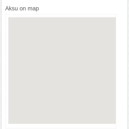
Aksu on map