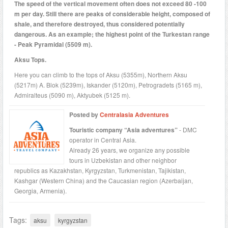
The speed of the vertical movement often does not exceed 80 -100
m per day. Still there are peaks of considerable height, composed of
shale, and therefore destroyed, thus considered potentially
dangerous. As an example; the highest point of the Turkestan range
- Peak Pyramidal (5509 m).
Aksu Tops.
Here you can climb to the tops of Aksu (5355m), Northern Aksu
(5217m) A. Blok (5239m), Iskander (5120m), Petrogradets (5165 m),
Admiralteus (5090 m), Aktyubek (5125 m).
Posted by
Centralasia Adventures
Touristic company “Asia adventures”
- DMC
operator in Central Asia.
Already 26 years, we organize any possible
tours in Uzbekistan and other neighbor
republics as Kazakhstan, Kyrgyzstan, Turkmenistan, Tajikistan,
Kashgar (Western China) and the Caucasian region (Azerbaijan,
Georgia, Armenia).
Tags:
aksu
kyrgyzstan