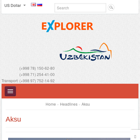
US Dollar
(+998 78) 150-62-80
(+998 71) 254-41-00
Transport: (+998 97) 752-14-92
Home
»
Headlines
»
Aksu
Aksu
UZBEKISTAN