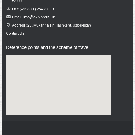
53-00
Fax: (+998 71) 254-87-10
info@e
xplorers.uz
Email:
Address: 28, Mukanna str., Tashkent, Uzbekistan
Contact Us
Reference points and the scheme of travel