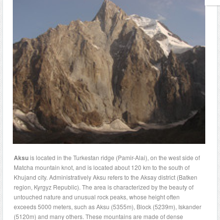
Aksu
is located in the Turkestan ridge (Pamir-Alai), on the west side of
Matcha mountain knot, and is located about 120 km to the south of
Khujand city. Administratively Aksu refers to the Aksay district (Batken
region, Kyrgyz Republic). The area is characterized by the beauty of
untouched nature and unusual rock peaks, whose height often
exceeds 5000 meters, such as Aksu (5355m), Block (5239m), Iskander
(5120m) and many others. These mountains are made of dense