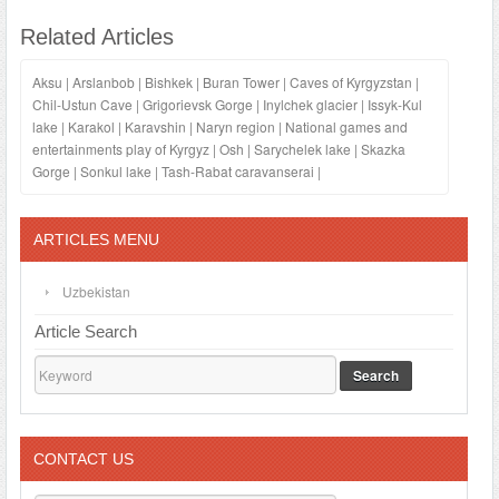
Related Articles
Aksu
|
Arslanbob
|
Bishkek
|
Buran Tower
|
Caves of Kyrgyzstan
|
Chil-Ustun Cave
|
Grigorievsk Gorge
|
Inylchek glacier
|
Issyk-Kul
lake
|
Karakol
|
Karavshin
|
Naryn region
|
National games and
entertainments play of Kyrgyz
|
Osh
|
Sarychelek lake
|
Skazka
Gorge
|
Sonkul lake
|
Tash-Rabat caravanserai
|
ARTICLES MENU
Uzbekistan
Article Search
Search
CONTACT US