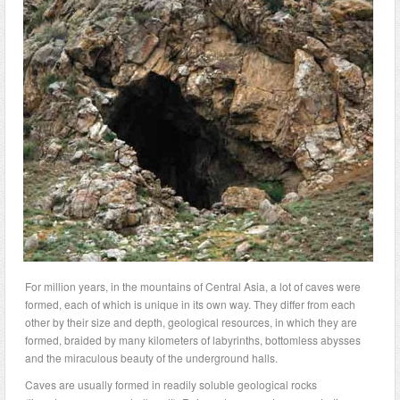
For million years, in the mountains of Central Asia, a lot of caves were
formed, each of which is unique in its own way. They differ from each
other by their size and depth, geological resources, in which they are
formed, braided by many kilometers of labyrinths, bottomless abysses
and the miraculous beauty of the underground halls.
Caves are usually formed in readily soluble geological rocks