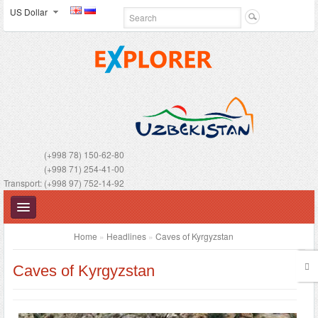
US Dollar
(+998 78) 150-62-80
(+998 71) 254-41-00
Transport: (+998 97) 752-14-92
Home
»
Headlines
»
Caves of Kyrgyzstan
Caves of Kyrgyzstan
UZBEKISTAN