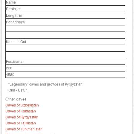
Name
Depth, m
Length, m
Pobednaya
Kan – I - Gut
Fersmana
220
4580
“Legendary” caves and grottoes of Kyrgyzstan
Chil - Ustun
Other caves
Caves of Uzbekistan
Caves of Kakhstan
Caves of Kyrgyzstan
Caves of Tajikistan
Caves of Turkmenistan