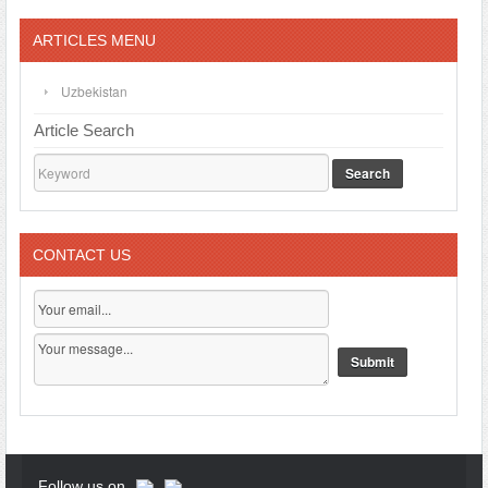
ARTICLES MENU
Uzbekistan
Article Search
Search
CONTACT US
Follow us on