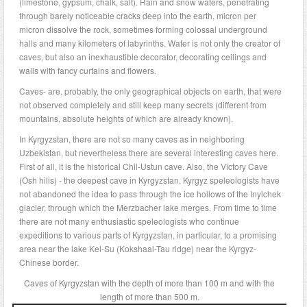
(limestone, gypsum, chalk, salt). Rain and snow waters, penetrating
through barely noticeable cracks deep into the earth, micron per
micron dissolve the rock, sometimes forming colossal underground
halls and many kilometers of labyrinths. Water is not only the creator of
caves, but also an inexhaustible decorator, decorating ceilings and
walls with fancy curtains and flowers.
Caves- are, probably, the only geographical objects on earth, that were
not observed completely and still keep many secrets (different from
mountains, absolute heights of which are already known).
In Kyrgyzstan, there are not so many caves as in neighboring
Uzbekistan, but nevertheless there are several interesting caves here.
First of all, it is the historical Chil-Ustun cave. Also, the Victory Cave
(Osh hills) - the deepest cave in Kyrgyzstan. Kyrgyz speleologists have
not abandoned the idea to pass through the ice hollows of the Inylchek
glacier, through which the Merzbacher lake merges. From time to time
there are not many enthusiastic speleologists who continue
expeditions to various parts of Kyrgyzstan, in particular, to a promising
area near the lake Kel-Su (Kokshaal-Tau ridge) near the Kyrgyz-
Chinese border.
Caves of Kyrgyzstan with the depth of more than 100 m and with the
length of more than 500 m.