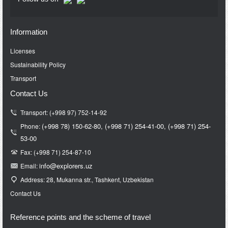
Information
Licenses
Sustainability Policy
Transport
Contact Us
Transport: (+998 97) 752-14-92
(+998 78) 150-62-80,
(+998 71)
254-41-00,
(+998 71)
254-
Phone:
53-00
Fax: (+998 71) 254-87-10
info@e
xplorers.uz
Email:
Address: 28, Mukanna str., Tashkent, Uzbekistan
Contact Us
Reference points and the scheme of travel