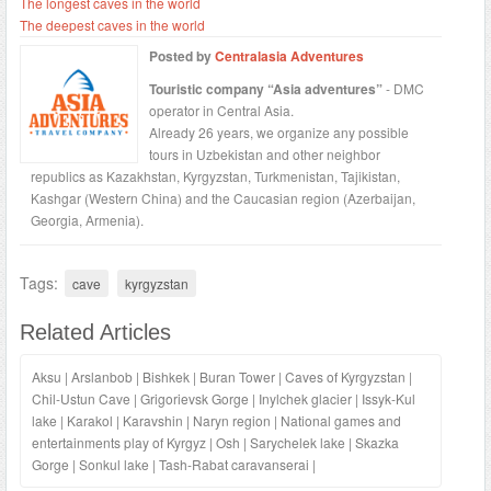
The longest caves in the world
The deepest caves in the world
Posted by
Centralasia Adventures
Touristic company “Asia adventures”
- DMC
operator in Central Asia.
Already 26 years, we organize any possible
tours in Uzbekistan and other neighbor
republics as Kazakhstan, Kyrgyzstan, Turkmenistan, Tajikistan,
Kashgar (Western China) and the Caucasian region (Azerbaijan,
Georgia, Armenia).
Tags:
cave
kyrgyzstan
Related Articles
Aksu
|
Arslanbob
|
Bishkek
|
Buran Tower
|
Caves of Kyrgyzstan
|
Chil-Ustun Cave
|
Grigorievsk Gorge
|
Inylchek glacier
|
Issyk-Kul
lake
|
Karakol
|
Karavshin
|
Naryn region
|
National games and
entertainments play of Kyrgyz
|
Osh
|
Sarychelek lake
|
Skazka
Gorge
|
Sonkul lake
|
Tash-Rabat caravanserai
|