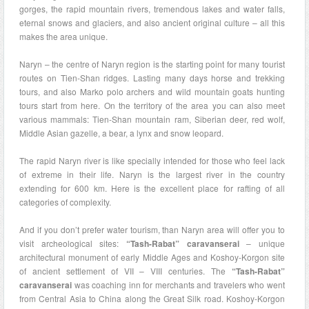
gorges, the rapid mountain rivers, tremendous lakes and water falls,
eternal snows and glaciers, and also ancient original culture – all this
makes the area unique.
Naryn – the centre of Naryn region is the starting point for many tourist
routes on Tien-Shan ridges. Lasting many days horse and trekking
tours, and also Marko polo archers and wild mountain goats hunting
tours start from here. On the territory of the area you can also meet
various mammals: Tien-Shan mountain ram, Siberian deer, red wolf,
Middle Asian gazelle, a bear, a lynx and snow leopard.
The rapid Naryn river is like specially intended for those who feel lack
of extreme in their life. Naryn is the largest river in the country
extending for 600 km. Here is the excellent place for rafting of all
categories of complexity.
And if you don’t prefer water tourism, than Naryn area will offer you to
visit archeological sites:
“Tash-Rabat” caravanserai
– unique
architectural monument of early Middle Ages and Koshoy-Korgon site
of ancient settlement of VII – VIII centuries. The
“Tash-Rabat”
caravanserai
was coaching inn for merchants and travelers who went
from Central Asia to China along the Great Silk road. Koshoy-Korgon