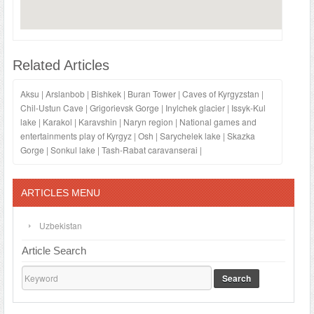
Related Articles
Aksu
|
Arslanbob
|
Bishkek
|
Buran Tower
|
Caves of Kyrgyzstan
|
Chil-Ustun Cave
|
Grigorievsk Gorge
|
Inylchek glacier
|
Issyk-Kul
lake
|
Karakol
|
Karavshin
|
Naryn region
|
National games and
entertainments play of Kyrgyz
|
Osh
|
Sarychelek lake
|
Skazka
Gorge
|
Sonkul lake
|
Tash-Rabat caravanserai
|
ARTICLES MENU
Uzbekistan
Article Search
Search