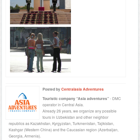
Posted by
Centralasia Adventures
Touristic company “Asia adventures”
- DMC
operator in Central Asia.
Already 26 years, we organize any possible
tours in Uzbekistan and other neighbor
republics as Kazakhstan, Kyrgyzstan, Turkmenistan, Tajikistan,
Kashgar (Western China) and the Caucasian region (Azerbaijan,
Georgia, Armenia).