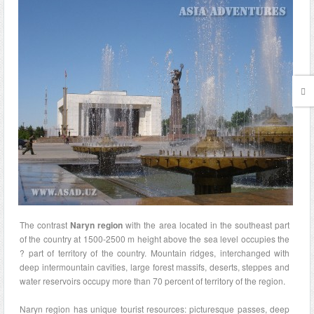
The contrast
Naryn region
with the area located in the southeast part
of the country at 1500-2500 m height above the sea level occupies the
? part of territory of the country. Mountain ridges, interchanged with
deep intermountain cavities, large forest massifs, deserts, steppes and
water reservoirs occupy more than 70 percent of territory of the region.
Naryn region has unique tourist resources: picturesque passes, deep