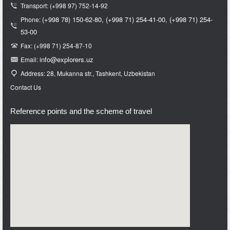
Transport: (+998 97) 752-14-92
(+998 78) 150-62-80,
(+998 71)
254-41-00,
(+998 71)
254-
Phone:
53-00
Fax: (+998 71) 254-87-10
info@e
xplorers.uz
Email:
Address: 28, Mukanna str., Tashkent, Uzbekistan
Contact Us
Reference points and the scheme of travel