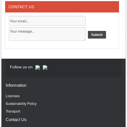
CONTACT US
Follow us on
Information
Licenses
Sustainability Policy
Transport
Contact Us