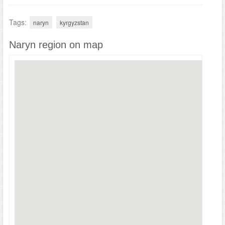
Tags:
naryn
kyrgyzstan
Naryn region on map