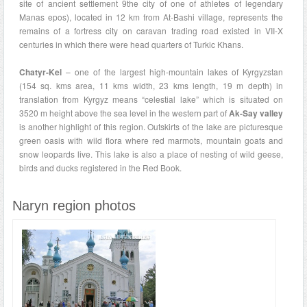
site of ancient settlement 9the city of one of athletes of legendary
Manas epos), located in 12 km from At-Bashi village, represents the
remains of a fortress city on caravan trading road existed in VII-X
centuries in which there were head quarters of Turkic Khans.
Chatyr-Kel
– one of the largest high-mountain lakes of Kyrgyzstan
(154 sq. kms area, 11 kms width, 23 kms length, 19 m depth) in
translation from Kyrgyz means “celestial lake” which is situated on
3520 m height above the sea level in the western part of
Ak-Say valley
is another highlight of this region. Outskirts of the lake are picturesque
green oasis with wild flora where red marmots, mountain goats and
snow leopards live. This lake is also a place of nesting of wild geese,
birds and ducks registered in the Red Book.
Naryn region photos