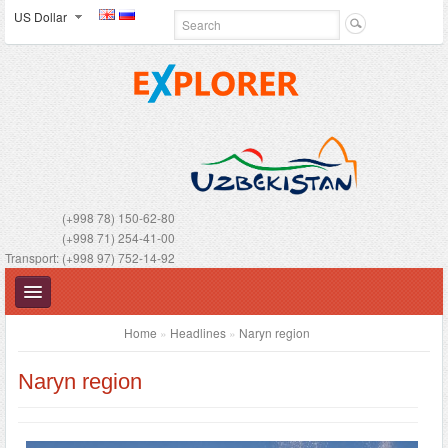
US Dollar
(+998 78) 150-62-80
(+998 71) 254-41-00
Transport: (+998 97) 752-14-92
Home
»
Headlines
»
Naryn region
Naryn region
UZBEKISTAN