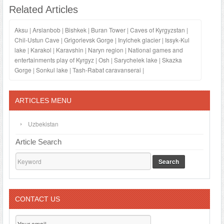
Related Articles
Aksu
|
Arslanbob
|
Bishkek
|
Buran Tower
|
Caves of Kyrgyzstan
|
Chil-Ustun Cave
|
Grigorievsk Gorge
|
Inylchek glacier
|
Issyk-Kul
lake
|
Karakol
|
Karavshin
|
Naryn region
|
National games and
entertainments play of Kyrgyz
|
Osh
|
Sarychelek lake
|
Skazka
Gorge
|
Sonkul lake
|
Tash-Rabat caravanserai
|
ARTICLES MENU
Uzbekistan
Article Search
Search
CONTACT US