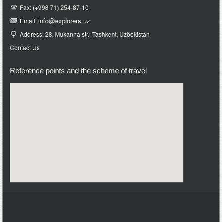
Fax: (+998 71) 254-87-10
info@e
xplorers.uz
Email:
Address: 28, Mukanna str., Tashkent, Uzbekistan
Contact Us
Reference points and the scheme of travel