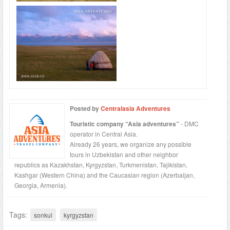
Posted by
Centralasia Adventures
Touristic company “Asia adventures”
- DMC
operator in Central Asia.
Already 26 years, we organize any possible
tours in Uzbekistan and other neighbor
republics as Kazakhstan, Kyrgyzstan, Turkmenistan, Tajikistan,
Kashgar (Western China) and the Caucasian region (Azerbaijan,
Georgia, Armenia).
Tags:
sonkul
kyrgyzstan