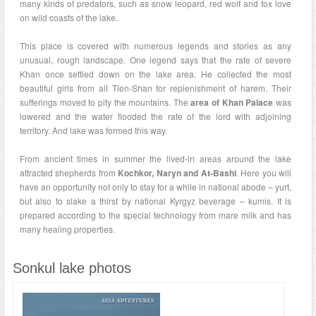
many kinds of predators, such as snow leopard, red wolf and fox love
on wild coasts of the lake.
This place is covered with numerous legends and stories as any
unusual, rough landscape. One legend says that the rate of severe
Khan once settled down on the lake area. He collected the most
beautiful girls from all Tien-Shan for replenishment of harem. Their
sufferings moved to pity the mountains. The
area of Khan Palace
was
lowered and the water flooded the rate of the lord with adjoining
territory. And lake was formed this way.
From ancient times in summer the lived-in areas around the lake
attracted shepherds from
Kochkor, Naryn and At-Bashi
. Here you will
have an opportunity not only to stay for a while in national abode – yurt,
but also to slake a thirst by national Kyrgyz beverage – kumis. It is
prepared according to the special technology from mare milk and has
many healing properties.
Sonkul lake photos