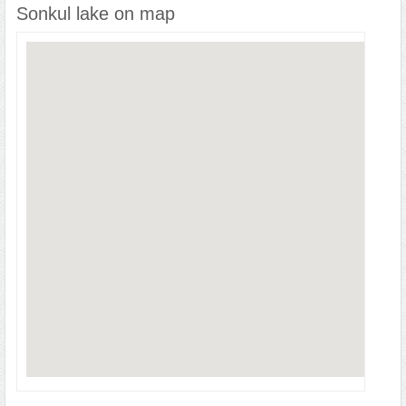
Sonkul lake on map