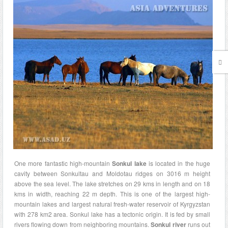
One more fantastic high-mountain
Sonkul lake
is located in the huge
cavity between Sonkultau and Moldotau ridges on 3016 m height
above the sea level. The lake stretches on 29 kms in length and on 18
kms in width, reaching 22 m depth. This is one of the largest high-
mountain lakes and largest natural fresh-water reservoir of Kyrgyzstan
with 278 km2 area. Sonkul lake has a tectonic origin. It is fed by small
rivers flowing down from neighboring mountains.
Sonkul river
runs out