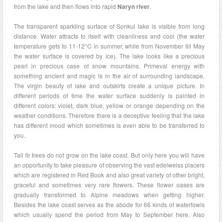
from the lake and then flows into rapid
Naryn river
.
The transparent sparkling surface of Sonkul lake is visible from long
distance. Water attracts to itself with cleanliness and cool (the water
temperature gets to 11-12°C in summer, while from November till May
the water surface is covered by ice). The lake looks like a precious
pearl in precious case of snow mountains. Primeval energy with
something ancient and magic is in the air of surrounding landscape.
The virgin beauty of lake and outskirts create a unique picture. In
different periods of time the water surface suddenly is painted in
different colors: violet, dark blue, yellow or orange depending on the
weather conditions. Therefore there is a deceptive feeling that the lake
has different mood which sometimes is even able to be transferred to
you.
Tall fir trees do not grow on the lake coast. But only here you will have
an opportunity to take pleasure of observing the vast edelweiss placers
which are registered in Red Book and also great variety of other bright,
graceful and sometimes very rare flowers. These flower oases are
gradually transformed to Alpine meadows when getting higher.
Besides the lake coast serves as the abode for 66 kinds of waterfowls
which usually spend the period from May to September here. Also