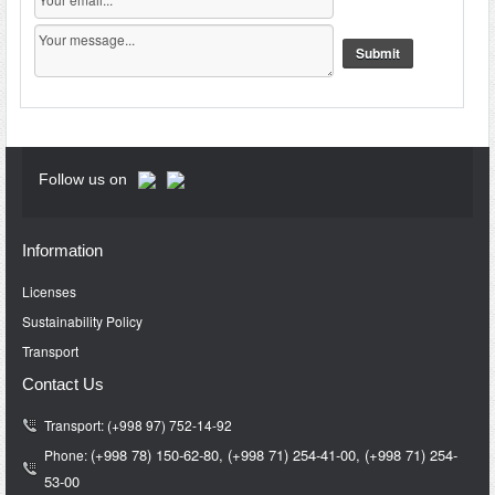
Follow us on
Information
Licenses
Sustainability Policy
Transport
Contact Us
Transport: (+998 97) 752-14-92
(+998 78) 150-62-80,
(+998 71)
254-41-00,
(+998 71)
254-
Phone:
53-00