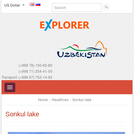
US Dollar
(+998 78) 150-62-80
(+998 71) 254-41-00
Transport: (+998 97) 752-14-92
Home
»
Headlines
»
Sonkul lake
Sonkul lake
UZBEKISTAN